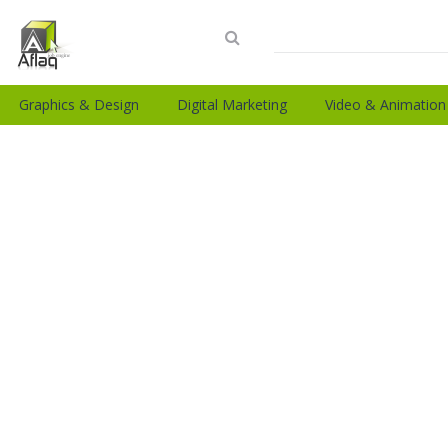
Graphics & Design
Digital Marketing
Video & Animation