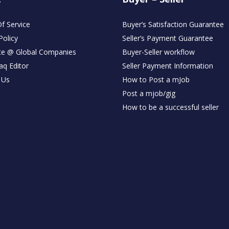
f Service
Buyer’s Satisfaction Guarantee
Policy
Seller’s Payment Guarantee
ce @ Global Companies
Buyer-Seller workflow
aq Editor
Seller Payment Information
 Us
How to Post a mJob
Post a mjob/gig
How to be a successful seller