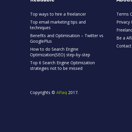
Top ways to hire a freelancer
Terms O
Top email marketing tips and
Privacy 
techniques
Freelan
Benefits and Optimisation – Twitter vs
Be a Afl
GooglePlus
Contact
How to do Search Engine
Optimization(SEO) step-by-step
Top 6 Search Engine Optimization
strategies not to be missed
Copyrights ©
2017.
Aflaq