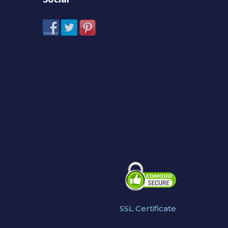
SSL Certificate