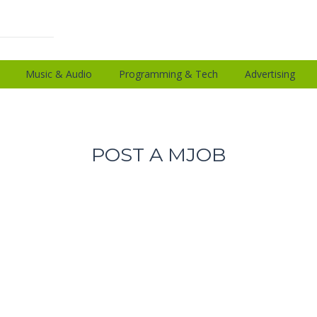
Music & Audio
Programming & Tech
Advertising
POST A MJOB