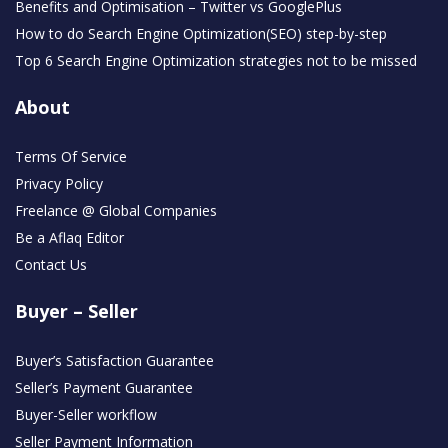
Benefits and Optimisation – Twitter vs GooglePlus
How to do Search Engine Optimization(SEO) step-by-step
Top 6 Search Engine Optimization strategies not to be missed
About
Terms Of Service
Privacy Policy
Freelance @ Global Companies
Be a Aflaq Editor
Contact Us
Buyer – Seller
Buyer’s Satisfaction Guarantee
Seller’s Payment Guarantee
Buyer-Seller workflow
Seller Payment Information