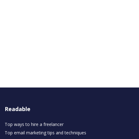
Readable
Top ways to hire a freelancer
Top email marketing tips and techniques