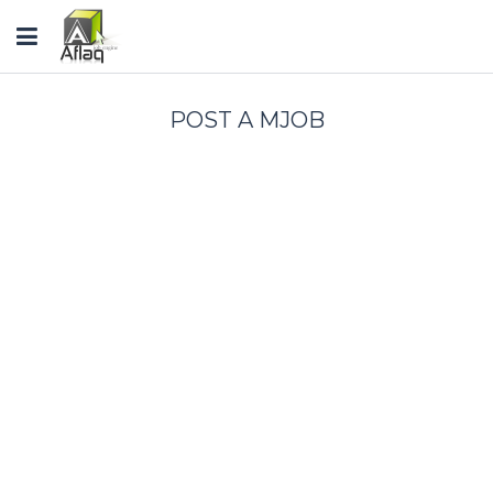
Toggle
navigation
POST A MJOB