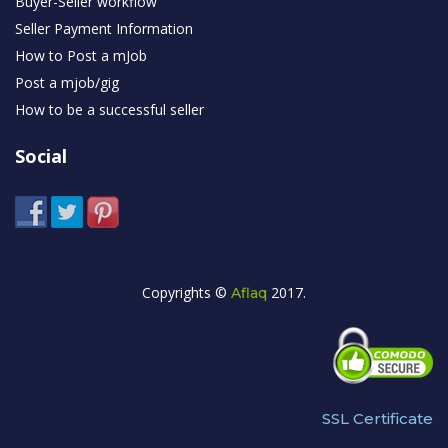
Buyer-Seller workflow
Seller Payment Information
How to Post a mJob
Post a mjob/gig
How to be a successful seller
Social
Copyrights ©
2017.
Aflaq
SSL Certificate