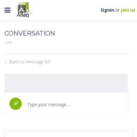
Toggle
Signin
or
Join us
navigation
CONVERSATION
with
Back to message list