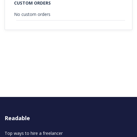
CUSTOM ORDERS
No custom orders
Readable
Top ways to hire a freelancer