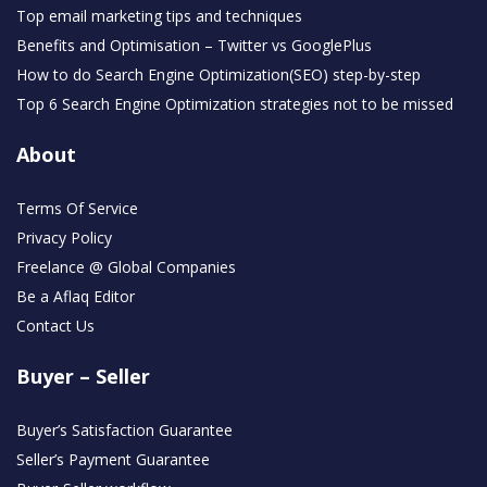
Top email marketing tips and techniques
Benefits and Optimisation – Twitter vs GooglePlus
How to do Search Engine Optimization(SEO) step-by-step
Top 6 Search Engine Optimization strategies not to be missed
About
Terms Of Service
Privacy Policy
Freelance @ Global Companies
Be a Aflaq Editor
Contact Us
Buyer – Seller
Buyer’s Satisfaction Guarantee
Seller’s Payment Guarantee