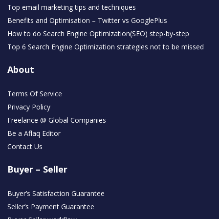
Top email marketing tips and techniques
Benefits and Optimisation – Twitter vs GooglePlus
How to do Search Engine Optimization(SEO) step-by-step
Top 6 Search Engine Optimization strategies not to be missed
About
Terms Of Service
Privacy Policy
Freelance @ Global Companies
Be a Aflaq Editor
Contact Us
Buyer – Seller
Buyer’s Satisfaction Guarantee
Seller’s Payment Guarantee