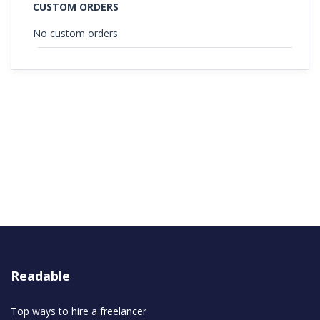
CUSTOM ORDERS
No custom orders
Readable
Top ways to hire a freelancer