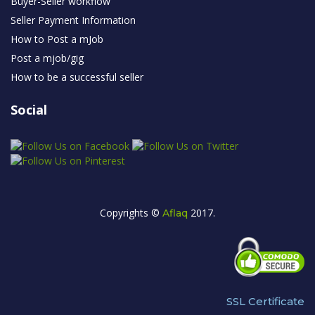
Buyer-Seller workflow
Seller Payment Information
How to Post a mJob
Post a mjob/gig
How to be a successful seller
Social
Copyrights ©
2017.
Aflaq
SSL Certificate