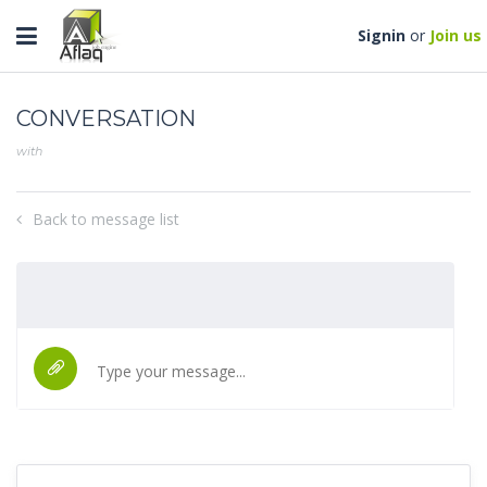
Toggle
Signin
or
Join us
navigation
CONVERSATION
with
Back to message list