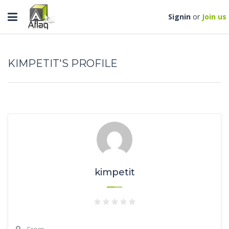
Toggle
Signin
or
Join us
navigation
KIMPETIT'S PROFILE
kimpetit