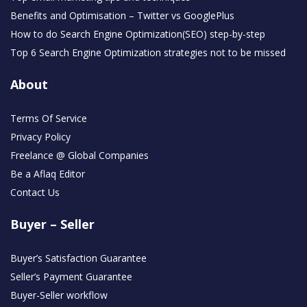
Benefits and Optimisation – Twitter vs GooglePlus
How to do Search Engine Optimization(SEO) step-by-step
Top 6 Search Engine Optimization strategies not to be missed
About
Terms Of Service
Privacy Policy
Freelance @ Global Companies
Be a Aflaq Editor
Contact Us
Buyer – Seller
Buyer’s Satisfaction Guarantee
Seller’s Payment Guarantee
Buyer-Seller workflow