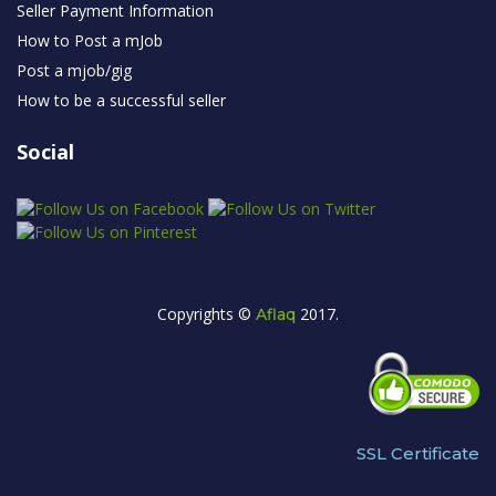
Seller Payment Information
How to Post a mJob
Post a mjob/gig
How to be a successful seller
Social
Copyrights ©
2017.
Aflaq
SSL Certificate