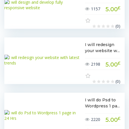
£
5.00
1157
(0)
I will redesign
your website w...
£
5.00
2198
(0)
I will do Psd to
Wordpress 1 pa...
£
5.00
2220