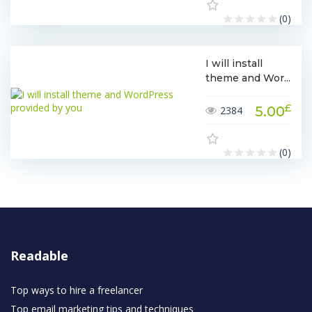
(0)
I will install
theme and Wor...
£
5.00
2384
(0)
Readable
Top ways to hire a freelancer
Top email marketing tips and techniques