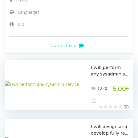
From
Languages
Bio
Contact me
I will perform
any sysadmin s...
£
5.00
1220
(0)
I will design and
develop fully re...