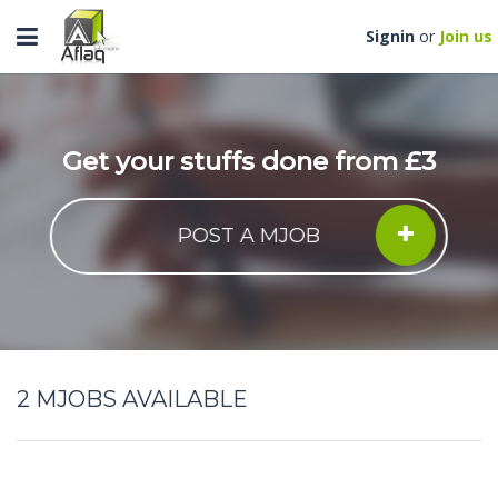
Toggle
Signin
or
Join us
navigation
Get your stuffs done from £3
POST A MJOB
2
MJOBS AVAILABLE