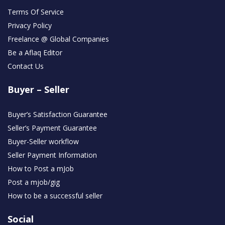
Terms Of Service
Privacy Policy
Freelance @ Global Companies
Be a Aflaq Editor
Contact Us
Buyer – Seller
Buyer’s Satisfaction Guarantee
Seller’s Payment Guarantee
Buyer-Seller workflow
Seller Payment Information
How to Post a mJob
Post a mjob/gig
How to be a successful seller
Social