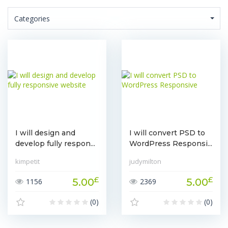
Categories
I will design and
I will convert PSD to
develop fully respon...
WordPress Responsi...
kimpetit
judymilton
£
£
5.00
5.00
1156
2369
(0)
(0)