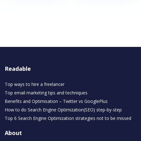
Readable
Top ways to hire a freelancer
Top email marketing tips and techniques
Benefits and Optimisation – Twitter vs GooglePlus
How to do Search Engine Optimization(SEO) step-by-step
Top 6 Search Engine Optimization strategies not to be missed
About