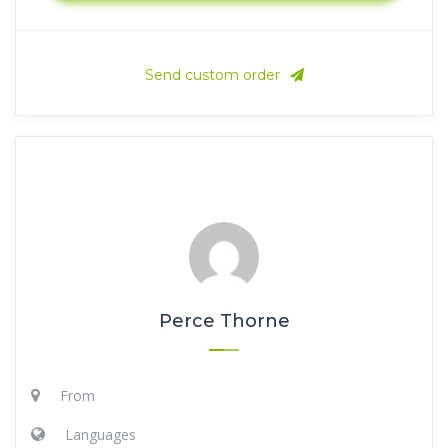
Send custom order
Perce Thorne
From
Languages