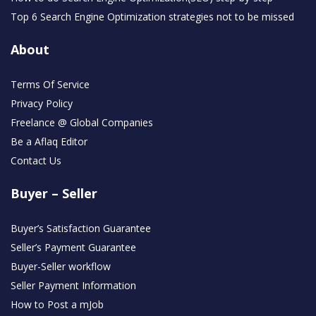
Top 6 Search Engine Optimization strategies not to be missed
About
Terms Of Service
Privacy Policy
Freelance @ Global Companies
Be a Aflaq Editor
Contact Us
Buyer – Seller
Buyer’s Satisfaction Guarantee
Seller’s Payment Guarantee
Buyer-Seller workflow
Seller Payment Information
How to Post a mJob