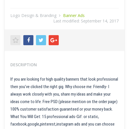
Logo Design & Branding
Banner Ads
Last modified:
September 14, 2017
DESCRIPTION
If you are looking for high quality banners that look professional
then you’ve clicked the right gig. Why choose me: Friendly- I
always work closely with you, share my ideas and make your
ideas come to life. Free PSD (please mention on the order page)
100% customer satisfaction guaranteed or your money back.
What You Will Get: 15 professional ads-Gif. or static,
facebook,google,pinterest,instagram ads and you can choose