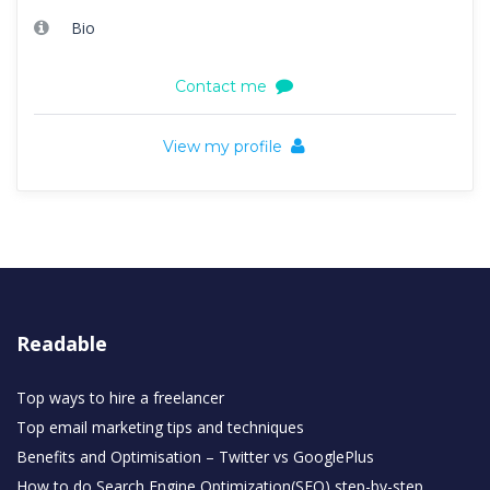
Bio
Contact me
View my profile
Readable
Top ways to hire a freelancer
Top email marketing tips and techniques
Benefits and Optimisation – Twitter vs GooglePlus
How to do Search Engine Optimization(SEO) step-by-step