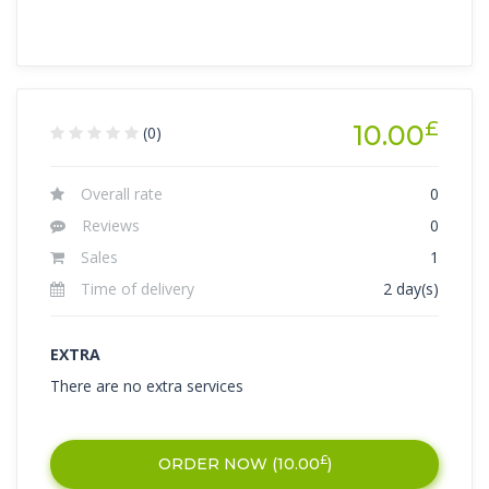
£
10.00
(0)
Overall rate
0
Reviews
0
Sales
1
Time of delivery
2 day(s)
EXTRA
There are no extra services
£
ORDER NOW (
10.00
)