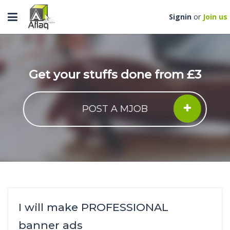
Toggle
Signin
or
Join us
navigation
Get your stuffs done from £3
POST A MJOB
I will make PROFESSIONAL
banner ads