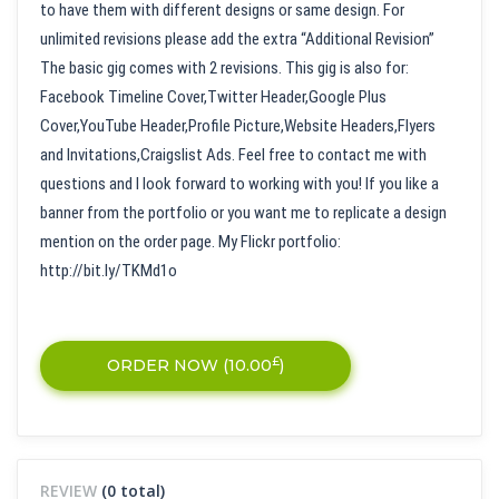
to have them with different designs or same design. For
unlimited revisions please add the extra “Additional Revision”
The basic gig comes with 2 revisions. This gig is also for:
Facebook Timeline Cover,Twitter Header,Google Plus
Cover,YouTube Header,Profile Picture,Website Headers,Flyers
and Invitations,Craigslist Ads. Feel free to contact me with
questions and I look forward to working with you! If you like a
banner from the portfolio or you want me to replicate a design
mention on the order page. My Flickr portfolio:
http://bit.ly/TKMd1o
£
ORDER NOW (
10.00
)
REVIEW
(0 total)